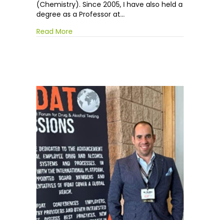
(Chemistry). Since 2005, I have also held a
degree as a Professor at…
Read More