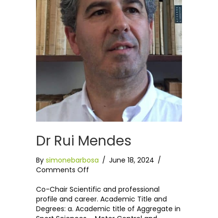
Dr Rui Mendes
By
simonebarbosa
/
June 18, 2024
/
on
Comments Off
Dr
Rui
Co-Chair Scientific and professional
Mendes
profile and career. Academic Title and
Degrees: a. Academic title of Aggregate in