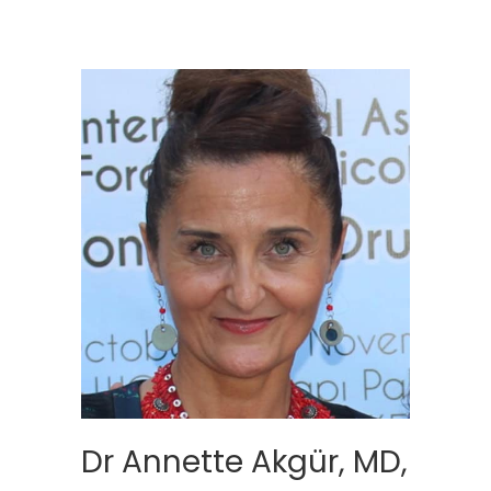
Dr Annette Akgür, MD,