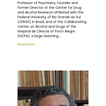
Pechansky
Professor of Psychiatry, Founder and
former Director of the Center for Drug
and Alcohol Research affiliated with the
Federal University of Rio Grande do Sul
(UFRGS) in Brazil, and of the Collaborating
Center on Alcohol and Drugs of the
Hospital de Clinicas of Porto Alegre
(HCPA), a large teaching…
Read More