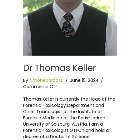
Dr Thomas Keller
By
simonebarbosa
/
June 15, 2024
/
on
Comments Off
Dr
Thomas
Thomas Keller is currently the Head of the
Keller
Forensic Toxicology Department and
Chief Toxicologist at the Institute of
Forensic Medicine at the Paris-Lodron
University of Salzburg, Austria. I am a
Forensic Toxicologist GTFCh and hold a
degree of a Doctor of Science