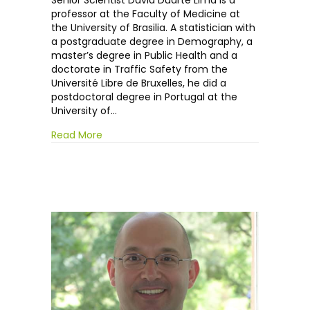
Senior Scientist David Duarte Lima is a
Duarte
professor at the Faculty of Medicine at
Lima
the University of Brasilia. A statistician with
a postgraduate degree in Demography, a
master’s degree in Public Health and a
doctorate in Traffic Safety from the
Université Libre de Bruxelles, he did a
postdoctoral degree in Portugal at the
University of…
Read More