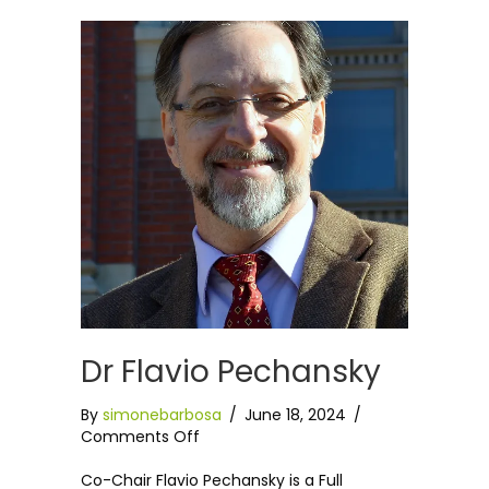
Dr Flavio Pechansky
By
simonebarbosa
/
June 18, 2024
/
on
Comments Off
Dr
Flavio
Co-Chair Flavio Pechansky is a Full