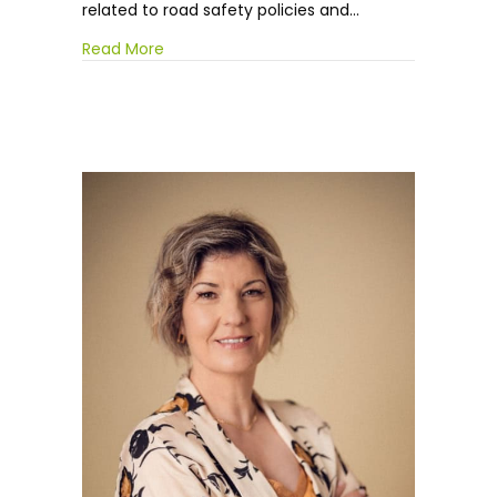
related to road safety policies and…
Read More