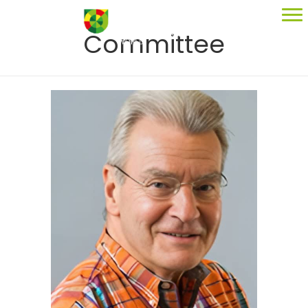
Committee