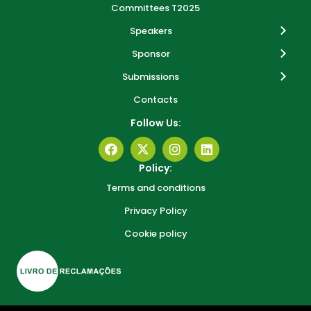
Committees T2025
Speakers
Sponsor
Submissions
Contacts
Follow Us:
Policy:
Terms and conditions
Privacy Policy
Cookie policy