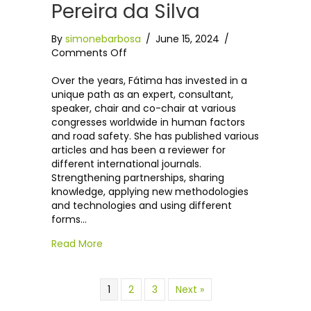
Pereira da Silva
By
simonebarbosa
/
June 15, 2024
/
on
Comments Off
Dr
Maria
Over the years, Fátima has invested in a
de
unique path as an expert, consultant,
Fátima
speaker, chair and co-chair at various
Pereira
congresses worldwide in human factors
da
and road safety. She has published various
Silva
articles and has been a reviewer for
different international journals.
Strengthening partnerships, sharing
knowledge, applying new methodologies
and technologies and using different
forms…
Read More
1
2
3
Next »