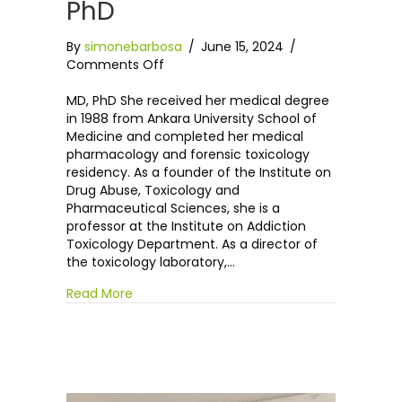
PhD
By
simonebarbosa
/
June 15, 2024
/
on
Comments Off
Dr
Annette
MD, PhD She received her medical degree
Akgür,
in 1988 from Ankara University School of
MD,
Medicine and completed her medical
PhD
pharmacology and forensic toxicology
residency. As a founder of the Institute on
Drug Abuse, Toxicology and
Pharmaceutical Sciences, she is a
professor at the Institute on Addiction
Toxicology Department. As a director of
the toxicology laboratory,…
Read More