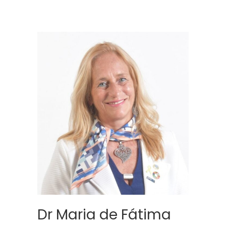
Dr Maria de Fátima