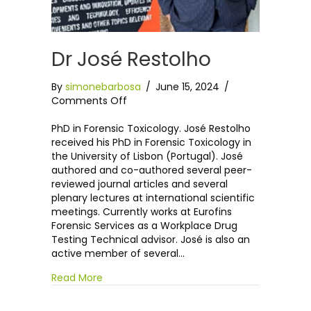
Dr José Restolho
By
simonebarbosa
/
June 15, 2024
/
on
Comments Off
Dr
José
PhD in Forensic Toxicology. José Restolho
Restolho
received his PhD in Forensic Toxicology in
the University of Lisbon (Portugal). José
authored and co-authored several peer-
reviewed journal articles and several
plenary lectures at international scientific
meetings. Currently works at Eurofins
Forensic Services as a Workplace Drug
Testing Technical advisor. José is also an
active member of several…
Read More