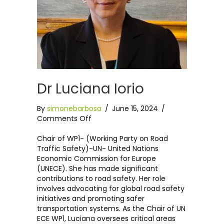
Dr Luciana Iorio
By
simonebarbosa
/
June 15, 2024
/
on
Comments Off
Dr
Luciana
Chair of WP1- (Working Party on Road
Iorio
Traffic Safety)-UN- United Nations
Economic Commission for Europe
(UNECE). She has made significant
contributions to road safety. Her role
involves advocating for global road safety
initiatives and promoting safer
transportation systems. As the Chair of UN
ECE WP1, Luciana oversees critical areas