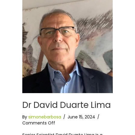
Dr David Duarte Lima
By
simonebarbosa
/
June 15, 2024
/
on
Comments Off
Dr
David