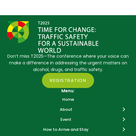
Don’t miss T2025—The conference where your voice can
make a difference in addressing the urgent matters on
alcohol, drugs, and traffic safety.
REGISTRATION
Menu:
Home
About
Event
How to Arrive and Stay