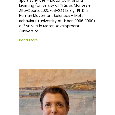
Sport Sciences – Motor Control and
Learning (University of Trás os Montes e
Alto-Douro, 2020-06-24) b. 3 yr Ph.D. in
Human Movement Sciences – Motor
Behaviour (University of Lisbon, 1996-1999)
c. 2 yr MSc in Motor Development
(University…
Read More