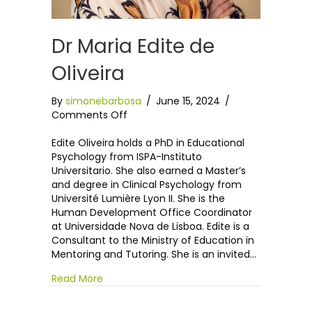
Dr Maria Edite de
Oliveira
By
simonebarbosa
/
June 15, 2024
/
on
Comments Off
Dr
Maria
Edite Oliveira holds a PhD in Educational
Edite
Psychology from ISPA-Instituto
de
Universitario. She also earned a Master’s
Oliveira
and degree in Clinical Psychology from
Université Lumière Lyon II. She is the
Human Development Office Coordinator
at Universidade Nova de Lisboa. Edite is a
Consultant to the Ministry of Education in
Mentoring and Tutoring. She is an invited…
Read More