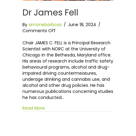
Dr James Fell
By
simonebarbosa
/
June 18, 2024
/
on
Comments Off
Dr
James
Chair JAMES C. FELL is a Principal Research
Fell
Scientist with NORC at the University of
Chicago in the Bethesda, Maryland office.
His areas of research include traffic safety
behavioural programs, alcohol and drug-
impaired driving countermeasures,
underage drinking and cannabis use, and
alcohol and other drug policies. He has
numerous publications concerning studies
he has conducted…
Read More