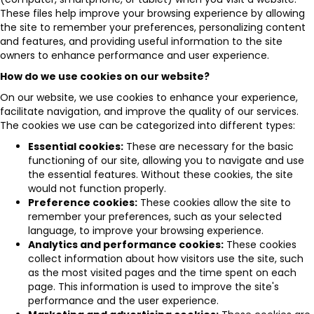
These files help improve your browsing experience by allowing
the site to remember your preferences, personalizing content
and features, and providing useful information to the site
owners to enhance performance and user experience.
How do we use cookies on our website?
On our website, we use cookies to enhance your experience,
facilitate navigation, and improve the quality of our services.
The cookies we use can be categorized into different types:
Essential cookies:
These are necessary for the basic
functioning of our site, allowing you to navigate and use
the essential features. Without these cookies, the site
would not function properly.
Preference cookies:
These cookies allow the site to
remember your preferences, such as your selected
language, to improve your browsing experience.
Analytics and performance cookies:
These cookies
collect information about how visitors use the site, such
as the most visited pages and the time spent on each
page. This information is used to improve the site's
performance and the user experience.