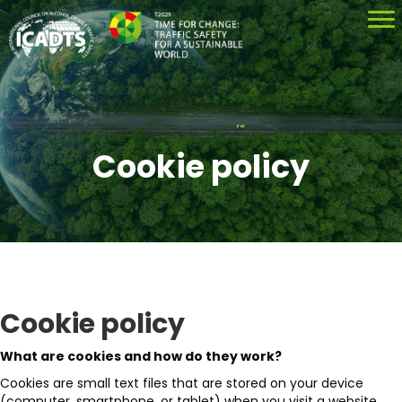
Cookie policy
Cookie policy
What are cookies and how do they work?
Cookies are small text files that are stored on your device
(computer, smartphone, or tablet) when you visit a website.