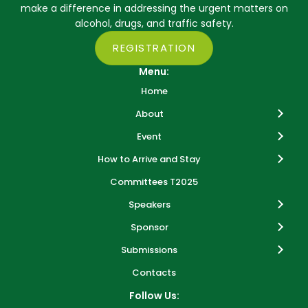
make a difference in addressing the urgent matters on
alcohol, drugs, and traffic safety.
REGISTRATION
Menu:
Home
About
Event
How to Arrive and Stay
Committees T2025
Speakers
Sponsor
Submissions
Contacts
Follow Us: