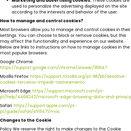
Marketing and advertising cookies:
These cookies are
used to personalize the advertising displayed on the site
according to the interests and behavior of the user.
How to manage and control cookies?
Most browsers allow you to manage and control cookies in their
settings. You can choose to block or remove cookies, but this
may affect the functionality and experience on our website.
Below are links to instructions on how to manage cookies in the
most popular browsers:
Google Chrome:
https://support.google.com/chrome/answer/95647
Mozilla Firefox:
https://support.mozilla.org/pt-BR/kb/desative-
cookies-terceiros-impedir-rastreamento
Microsoft Edge:
https://support.microsoft.com/pt-
pt/help/4468242/microsoft-edge-browsing-data-and-privacy
Safari:
https://support.apple.com/pt-
pt/guide/safari/sfri11471/mac
Changes to the Cookie
Policy We reserve the right to make changes to the Cookie