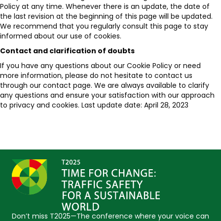
Policy at any time. Whenever there is an update, the date of
the last revision at the beginning of this page will be updated.
We recommend that you regularly consult this page to stay
informed about our use of cookies.
Contact and clarification of doubts
If you have any questions about our Cookie Policy or need
more information, please do not hesitate to contact us
through our contact page. We are always available to clarify
any questions and ensure your satisfaction with our approach
to privacy and cookies. Last update date: April 28, 2023
Don’t miss T2025—The conference where your voice can