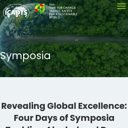
Symposia
Revealing Global Excellence:
Four Days of Symposia