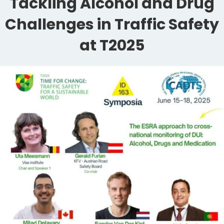
Tackling Alcohol and Drug
Challenges in Traffic Safety
at T2025