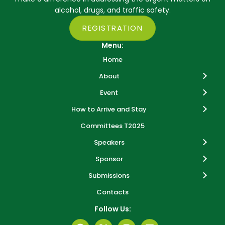
alcohol, drugs, and traffic safety.
REGISTRATION
Menu:
Home
About
Event
How to Arrive and Stay
Committees T2025
Speakers
Sponsor
Submissions
Contacts
Follow Us: