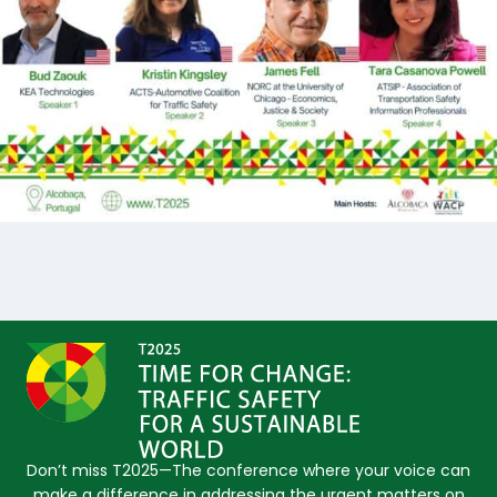
Don’t miss T2025—The conference where your voice can
make a difference in addressing the urgent matters on