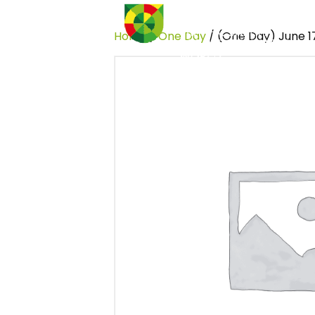
Home
/
One Day
/ (One Day) June 1
Home