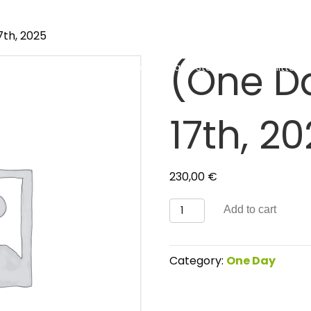
7th, 2025
(One D
About
Event
How to Arrive and Stay
Committees 
17th, 2
230,00
€
(One
Add to cart
Day)
June
17th,
Category:
One Day
2025
quantity