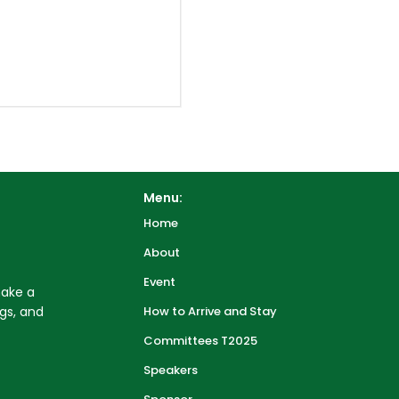
Menu:
Home
About
Event
make a
gs, and
How to Arrive and Stay
Committees T2025
Speakers