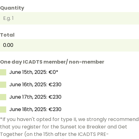
Quantity
Total
One day ICADTS member/ non-member
June 15th, 2025: €0*
June 16th, 2025: €230
June 17th, 2025: €230
June 18th, 2025: €230
*If you haven't opted for type II, we strongly recommend
that you register for the Sunset Ice Breaker and Get
Together (on the 15th after the ICADTS PRE-