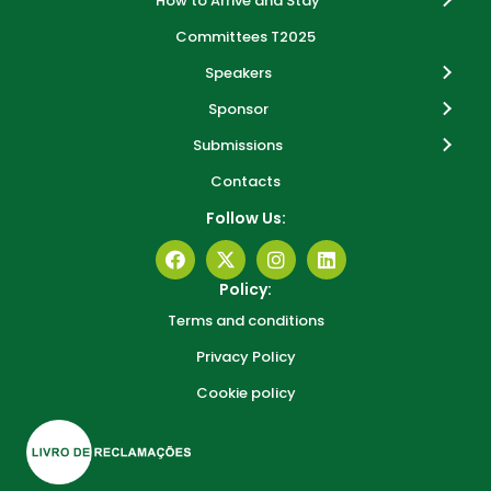
How to Arrive and Stay
Committees T2025
Speakers
Sponsor
Submissions
Contacts
Follow Us:
Policy:
Terms and conditions
Privacy Policy
Cookie policy