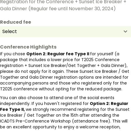
Registration for the Conference + Sunset Ice Breaker +
Gala Dinner (Regular fee until November 30, 2024)
Reduced fee
Select
Conference Highlights
If you chose
Option 2: Regular fee Type II
for yourself (a
package that includes a lower price for T2025 Conference
registration + Sunset Ice Breaker/Get Together + Gala Dinner),
please do not apply for it again. These Sunset Ice Breaker / Get
Together and Gala Dinner registration options are intended for
accompanying persons and those who registered only for the
T2025 conference without opting for the reduced package.
You can also choose to attend one of the social events
independently. If you haven't registered for
Option 2: Regular
Fee Type II,
we strongly recommend registering for the Sunset
Ice Breaker / Get Together on the 15th after attending the
ICADTS Pre-Conference Workshop (attendance free). This will
be an excellent opportunity to enjoy a welcome reception,