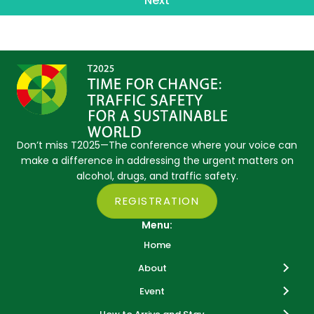
Next
Don’t miss T2025—The conference where your voice can
make a difference in addressing the urgent matters on
alcohol, drugs, and traffic safety.
REGISTRATION
Menu:
Home
About
Event