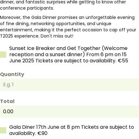
dinner, and fantastic surprises while getting to know other
conference participants.
Moreover, the Gala Dinner promises an unforgettable evening
of fine dining, networking opportunities, and unique
entertainment, making it the perfect occasion to cap off your
T2025 experience. Don't miss out!
Sunset Ice Breaker and Get Together (Welcome
reception and a sunset dinner) From 6 pm on 15
June 2025 Tickets are subject to availability. €55
Quantity
Total
Gala Diner 17th June at 8 pm Tickets are subject to
availability. €90