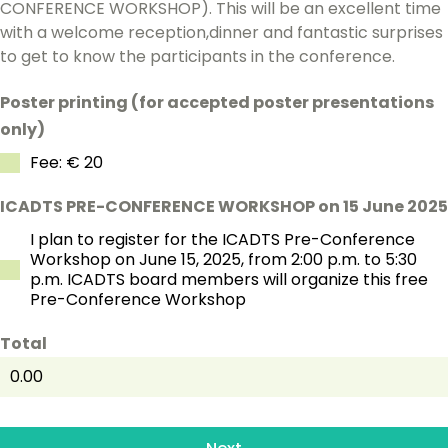
CONFERENCE WORKSHOP). This will be an excellent time
with a welcome reception,dinner and fantastic surprises
to get to know the participants in the conference.
Poster printing (for accepted poster presentations
only)
Fee: € 20
ICADTS PRE-CONFERENCE WORKSHOP on 15 June 2025
I plan to register for the ICADTS Pre-Conference
Workshop on June 15, 2025, from 2:00 p.m. to 5:30
p.m. ICADTS board members will organize this free
Pre-Conference Workshop
Total