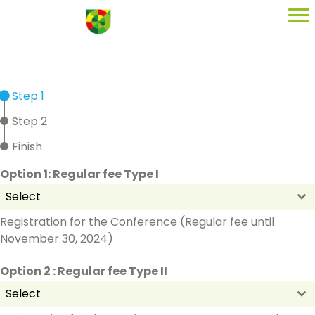
Step 1
Step 2
Finish
Option 1: Regular fee Type I
Select
Registration for the Conference (Regular fee until
November 30, 2024)
Option 2 : Regular fee Type II
Select