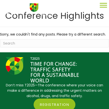
Conference Highlights
Sorry, we couldn't find any posts. Please try a different search.
Don’t miss T2025—The conference where your voice can
make a difference in addressing the urgent matters on
alcohol, drugs, and traffic safety.
REGISTRATION