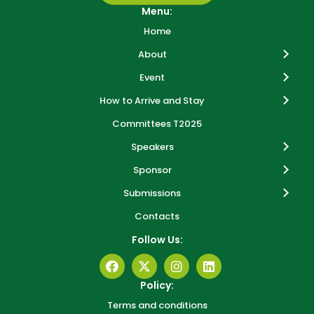
Menu:
Home
About
Event
How to Arrive and Stay
Committees T2025
Speakers
Sponsor
Submissions
Contacts
Follow Us:
Policy:
Terms and conditions